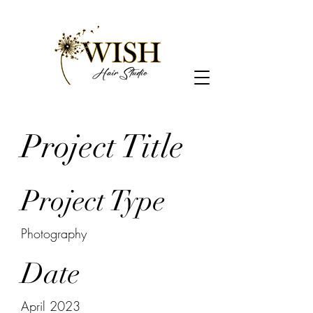
Project Title
Project Type
Photography
Date
April 2023