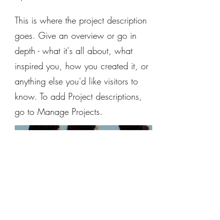
This is where the project description
goes. Give an overview or go in
depth - what it's all about, what
inspired you, how you created it, or
anything else you'd like visitors to
know. To add Project descriptions,
go to Manage Projects.