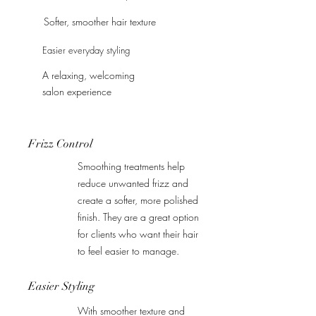
Softer, smoother hair texture
Easier everyday styling
A relaxing, welcoming
salon experience
Frizz Control
Smoothing treatments help
reduce unwanted frizz and
create a softer, more polished
finish. They are a great option
for clients who want their hair
to feel easier to manage.
Easier Styling
With smoother texture and