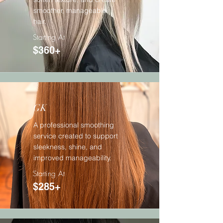
smoother, manageable
hair.
Starting At
$360+
GK
A professional smoothing
service created to support
sleekness, shine, and
improved manageability.
Starting At
$285+