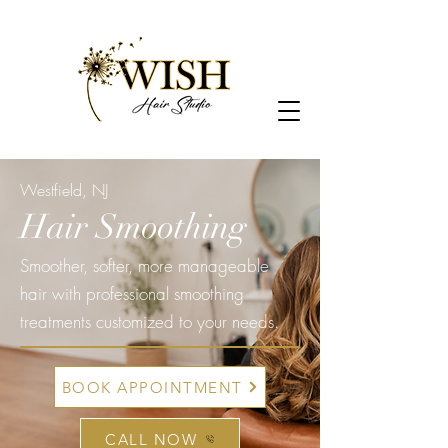
Westfield, NJ
Hair Smoothing
Smoother, softer, more manageable
hair with professional smoothing
treatments customized to your needs.
BOOK APPOINTMENT
CALL NOW