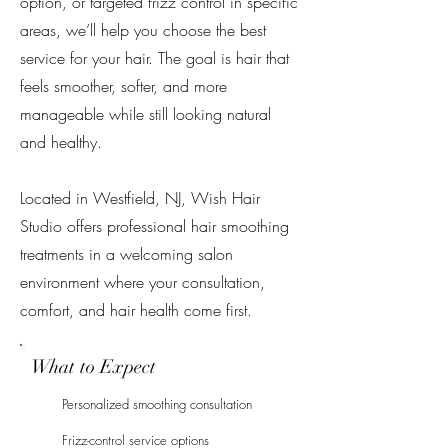
option, or targeted frizz control in specific
areas, we’ll help you choose the best
service for your hair. The goal is hair that
feels smoother, softer, and more
manageable while still looking natural
and healthy.
Located in Westfield, NJ, Wish Hair
Studio offers professional hair smoothing
treatments in a welcoming salon
environment where your consultation,
comfort, and hair health come first.
What to Expect
Personalized smoothing consultation
Frizz-control service options