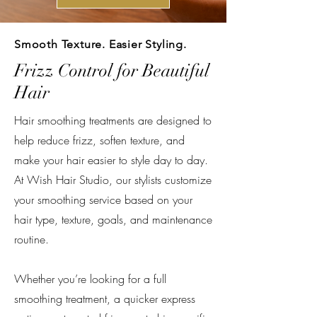
Smooth Texture. Easier Styling.
Frizz Control for Beautiful
Hair
Hair smoothing treatments are designed to
help reduce frizz, soften texture, and
make your hair easier to style day to day.
At Wish Hair Studio, our stylists customize
your smoothing service based on your
hair type, texture, goals, and maintenance
routine.
Whether you’re looking for a full
smoothing treatment, a quicker express