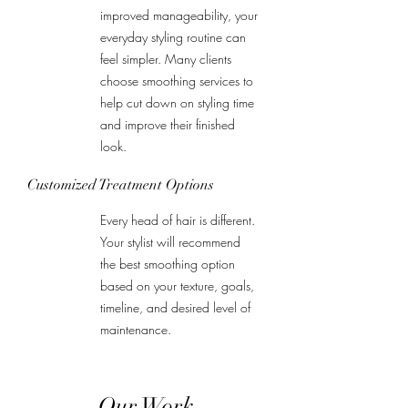
improved manageability, your
everyday styling routine can
feel simpler. Many clients
choose smoothing services to
help cut down on styling time
and improve their finished
look.
Customized Treatment Options
Every head of hair is different.
Your stylist will recommend
the best smoothing option
based on your texture, goals,
timeline, and desired level of
maintenance.
Our Work