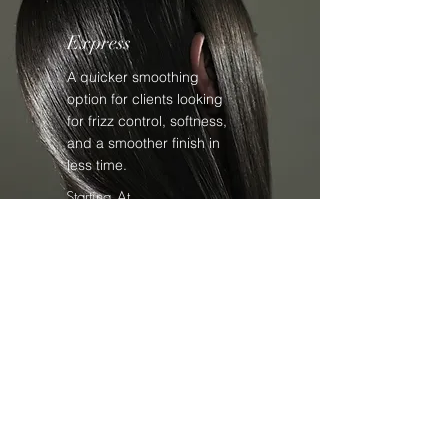
Express
A quicker smoothing
option for clients looking
for frizz control, softness,
and a smoother finish in
less time.
Starting At
$175+
Partial
A targeted smoothing
service focused on
specific problem areas
that need extra control.