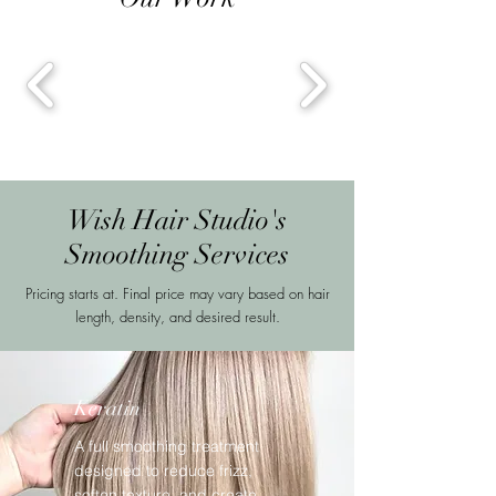
Wish Hair Studio's
Smoothing Services
Pricing starts at. Final price may vary based on hair
length, density, and desired result.
Keratin
A full smoothing treatment
designed to reduce frizz,
soften texture, and create